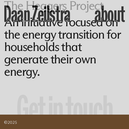
The Heggers Project
Daan Zeilstra
about
An initiative focused on
the energy transition for
households that
generate their own
energy.
Get in touch
©2025