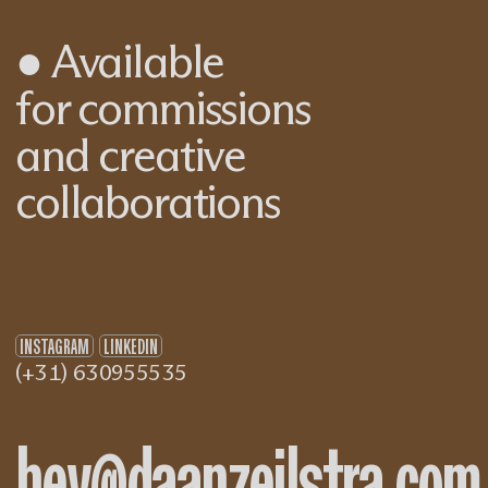
●
Available
for commissions
and creative
collaborations
INSTAGRAM
LINKEDIN
(+31) 630955535
hey@daanzeilstra.com